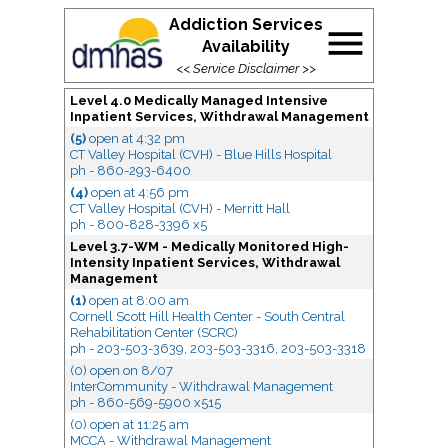
Addiction Services
menu
Availability
<<
Service Disclaimer
>>
Level 4.0 Medically Managed Intensive
Inpatient Services, Withdrawal Management
(5)
open
at 4:32 pm
CT Valley Hospital (CVH) - Blue Hills Hospital
ph - 860-293-6400
(4)
open
at 4:56 pm
CT Valley Hospital (CVH) - Merritt Hall
ph - 800-828-3396 x5
Level 3.7-WM - Medically Monitored High-
Intensity Inpatient Services, Withdrawal
Management
(1)
open
at 8:00 am
Cornell Scott Hill Health Center - South Central
Rehabilitation Center (SCRC)
ph - 203-503-3639, 203-503-3316, 203-503-3318
(0) open
on 8/07
InterCommunity - Withdrawal Management
ph - 860-569-5900 x515
(0) open
at 11:25 am
MCCA - Withdrawal Management