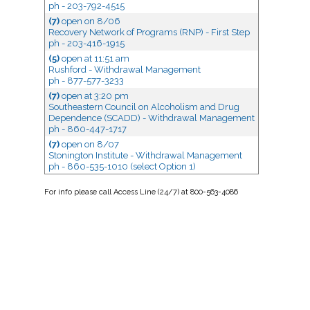
ph - 203-792-4515
(7)
open
on 8/06
Recovery Network of Programs (RNP) - First Step
ph - 203-416-1915
(5)
open
at 11:51 am
Rushford - Withdrawal Management
ph - 877-577-3233
(7)
open
at 3:20 pm
Southeastern Council on Alcoholism and Drug
Dependence (SCADD) - Withdrawal Management
ph - 860-447-1717
(7)
open
on 8/07
Stonington Institute - Withdrawal Management
ph - 860-535-1010 (select Option 1)
For
info
please call Access Line (24/7) at 800-563-4086