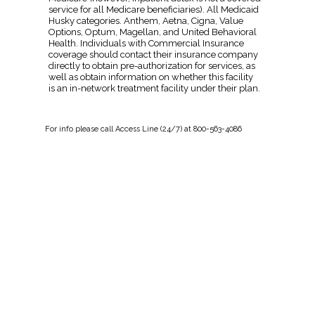
service for all Medicare beneficiaries). All Medicaid
Husky categories. Anthem, Aetna, Cigna, Value
Options, Optum, Magellan, and United Behavioral
Health. Individuals with Commercial Insurance
coverage should contact their insurance company
directly to obtain pre-authorization for services, as
well as obtain information on whether this facility
is an in-network treatment facility under their plan.
For
info
please call Access Line (24/7) at 800-563-4086