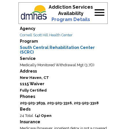
Addiction Services
menu
Availability
Program Details
Agency
Cornell Scott Hill Health Center
Program
South Central Rehabilitation Center
(SCRC)
Service
Medically Monitored Withdrawal Mgt (3.7D)
Address
New Haven, CT
1115 Waiver
Fully Certified
Phones
203-503-3639, 203-503-3316, 203-503-3318
Beds
24 Total
(4) Open
Insurance
Medicare (however, inpatient detox is not a covered