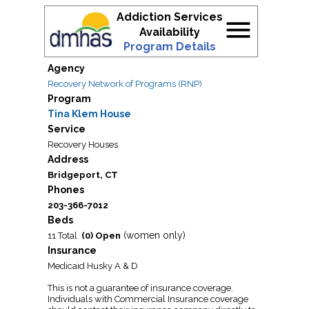
Addiction Services
menu
Availability
Program Details
Agency
Recovery Network of Programs (RNP)
Program
Tina Klem House
Service
Recovery Houses
Address
Bridgeport, CT
Phones
203-366-7012
Beds
(women only)
11 Total
(0) Open
Insurance
Medicaid Husky A & D
This is not a guarantee of insurance coverage.
Individuals with Commercial Insurance coverage