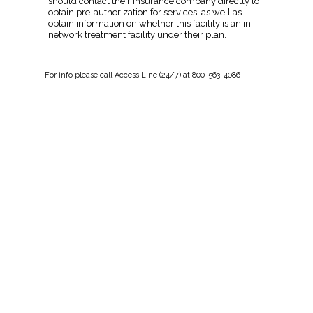
should contact their insurance company directly to
obtain pre-authorization for services, as well as
obtain information on whether this facility is an in-
network treatment facility under their plan.
For
info
please call Access Line (24/7) at 800-563-4086