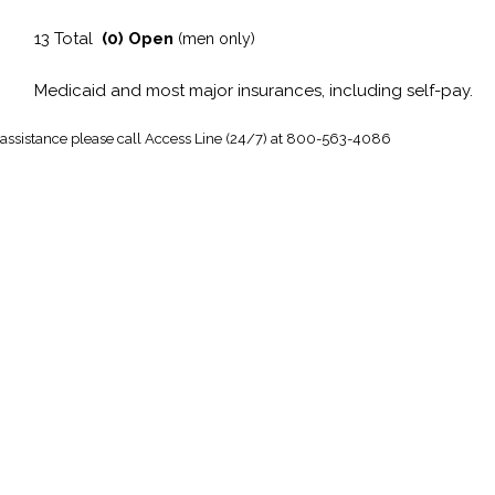
13 Total
(0) Open
(men only)
Medicaid and most major insurances, including self-pay.
 assistance
please call Access Line (24/7) at 800-563-4086