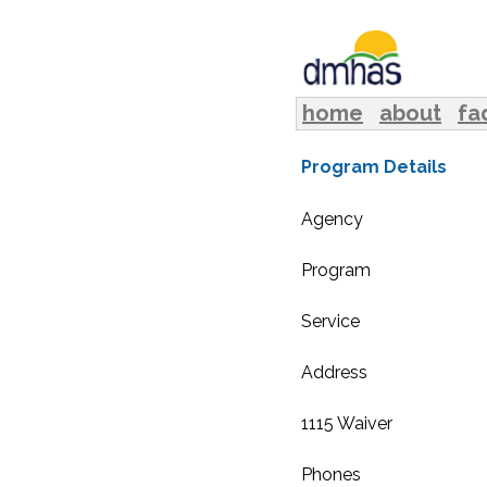
home
about
fa
Program Details
Agency
Program
Service
Address
1115 Waiver
Phones