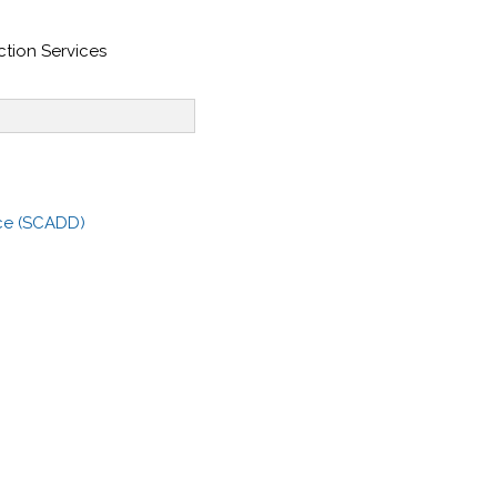
tion Services
ce (SCADD)