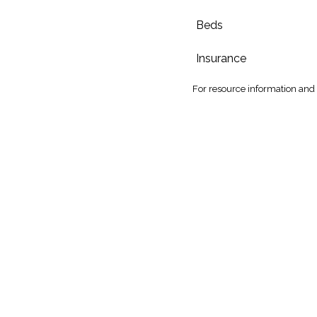
Beds
Insurance
For
resource information and