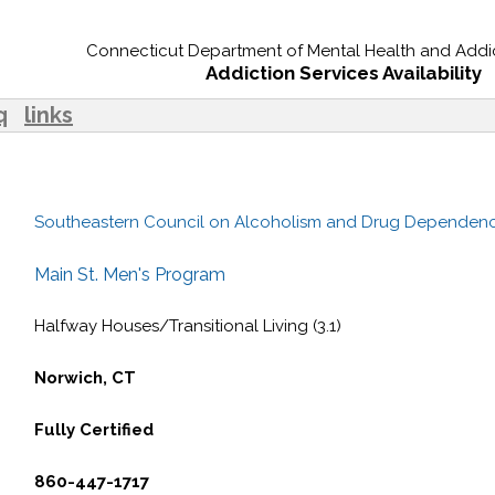
Connecticut Department of Mental Health and Addic
Addiction Services Availability
q
links
Southeastern Council on Alcoholism and Drug Dependen
Main St. Men's Program
Halfway Houses/Transitional Living (3.1)
Norwich, CT
Fully Certified
860-447-1717